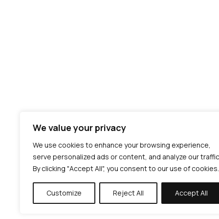
We value your privacy
We use cookies to enhance your browsing experience,
serve personalized ads or content, and analyze our traffic
By clicking "Accept All", you consent to our use of cookies.
Customize
Reject All
Accept All