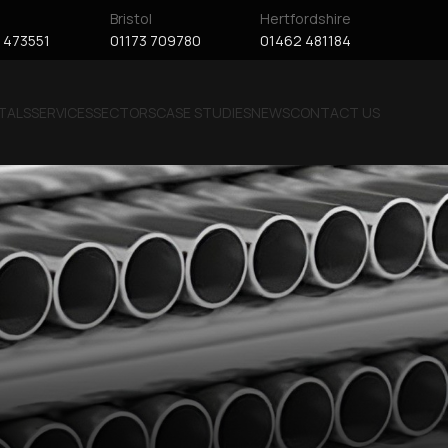
Bristol
Hertfordshire
 473551
01173 709780
01462 481184
TALS
SERVICES
SECTORS
CASE STUDIES
NEWS
CONTACT US