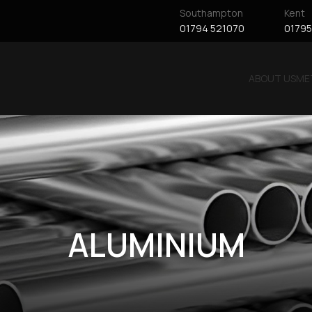
Southampton
Kent
01794 521070
01795
ABOUT US
ME
ALUMINIUM