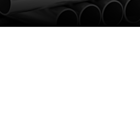
k
erything you need under one roof.
 bars, angles, sheet, and plate. As
um stockholders. All our stock can
ss the UK on orders placed before